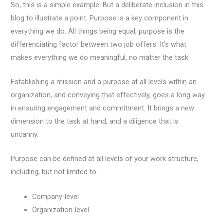
So, this is a simple example. But a deliberate inclusion in this
blog to illustrate a point. Purpose is a key component in
everything we do. All things being equal, purpose is the
differenciating factor between two job offers. It’s what
makes everything we do meaningful, no matter the task.
Establishing a mission and a purpose at all levels within an
organization, and conveying that effectively, goes a long way
in ensuring engagement and commitment. It brings a new
dimension to the task at hand, and a diligence that is
uncanny.
Purpose can be defined at all levels of your work structure,
including, but not limited to:
Company-level
Organization-level