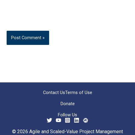
Contact Us
Terms of Use
Donate
Follow Us
© 2026 Agile and Scaled-Value Project Management