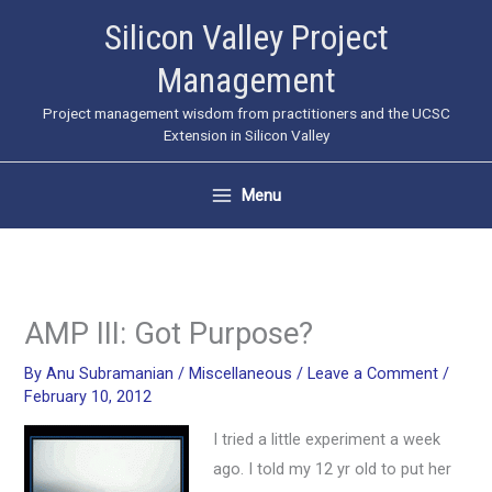
Skip
Silicon Valley Project
to
Management
content
Project management wisdom from practitioners and the UCSC
Extension in Silicon Valley
Menu
AMP III: Got Purpose?
By
Anu Subramanian
/
Miscellaneous
/
Leave a Comment
/
February 10, 2012
I tried a little experiment a week
ago. I told my 12 yr old to put her