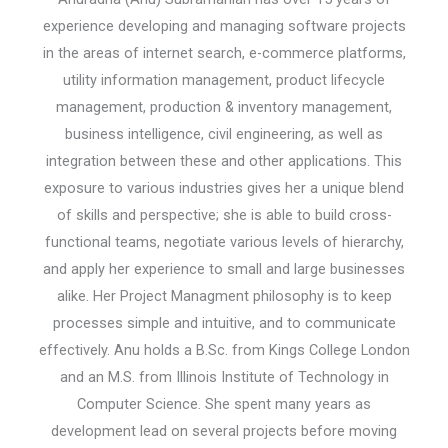
experience developing and managing software projects
in the areas of internet search, e-commerce platforms,
utility information management, product lifecycle
management, production & inventory management,
business intelligence, civil engineering, as well as
integration between these and other applications. This
exposure to various industries gives her a unique blend
of skills and perspective; she is able to build cross-
functional teams, negotiate various levels of hierarchy,
and apply her experience to small and large businesses
alike. Her Project Managment philosophy is to keep
processes simple and intuitive, and to communicate
effectively. Anu holds a B.Sc. from Kings College London
and an M.S. from Illinois Institute of Technology in
Computer Science. She spent many years as
development lead on several projects before moving