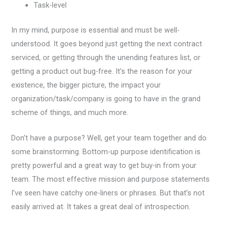
Task-level
In my mind, purpose is essential and must be well-
understood. It goes beyond just getting the next contract
serviced, or getting through the unending features list, or
getting a product out bug-free. It’s the reason for your
existence, the bigger picture, the impact your
organization/task/company is going to have in the grand
scheme of things, and much more.
Don’t have a purpose? Well, get your team together and do
some brainstorming. Bottom-up purpose identification is
pretty powerful and a great way to get buy-in from your
team. The most effective mission and purpose statements
I’ve seen have catchy one-liners or phrases. But that’s not
easily arrived at. It takes a great deal of introspection.