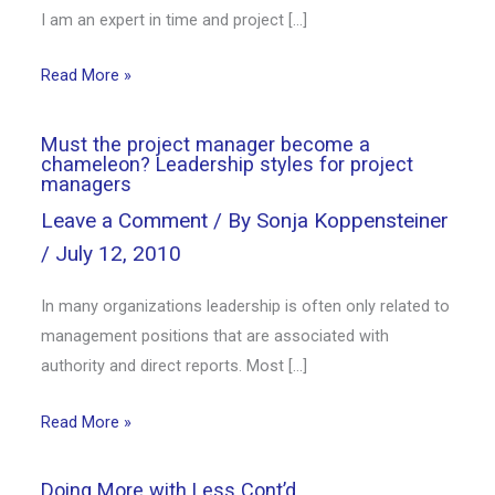
I am an expert in time and project […]
Read More »
Must the project manager become a
chameleon? Leadership styles for project
managers
Leave a Comment
/ By
Sonja Koppensteiner
/
July 12, 2010
In many organizations leadership is often only related to
management positions that are associated with
authority and direct reports. Most […]
Read More »
Doing More with Less Cont’d