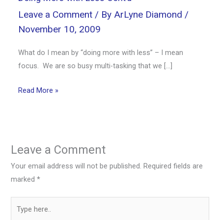
Leave a Comment
/ By
ArLyne Diamond
/
November 10, 2009
What do I mean by “doing more with less” – I mean
focus. We are so busy multi-tasking that we […]
Read More »
Leave a Comment
Your email address will not be published.
Required fields are
marked
*
Type
here..