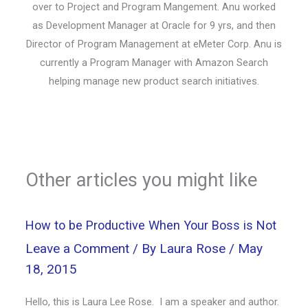
over to Project and Program Mangement. Anu worked
as Development Manager at Oracle for 9 yrs, and then
Director of Program Management at eMeter Corp. Anu is
currently a Program Manager with Amazon Search
helping manage new product search initiatives.
Other articles you might like
How to be Productive When Your Boss is Not
Leave a Comment
/ By
Laura Rose
/
May
18, 2015
Hello, this is Laura Lee Rose. I am a speaker and author.