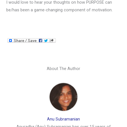
I would love to hear your thoughts on how PURPOSE can
be/has been a game-changing component of motivation.
About The Author
Anu Subramanian
Anuradha (Anu) Subramanian has over 15 years of