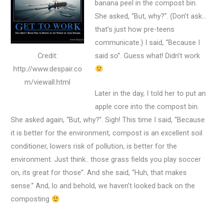
banana peel in the compost bin.
She asked, “But, why?”. (Don’t ask…
that’s just how pre-teens
communicate.) I said, “Because I
Credit:
said so”. Guess what! Didn’t work
http://www.despair.co
m/viewall.html
Later in the day, I told her to put an
apple core into the compost bin.
She asked again, “But, why?”. Sigh! This time I said, “Because
it is better for the environment, compost is an excellent soil
conditioner, lowers risk of pollution, is better for the
environment. Just think.. those grass fields you play soccer
on, its great for those”. And she said, “Huh, that makes
sense.” And, lo and behold, we haven’t looked back on the
composting