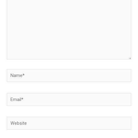
Name*
Email*
Website