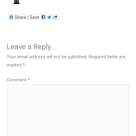
Leave a Reply
Your email address will not be published.
Required fields are
marked
*
Comment
*