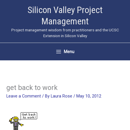
Skip
Silicon Valley Project
to
Management
content
Project management wisdom from practitioners and the UCSC
Extension in Silicon Valley
Menu
get back to work
Leave a Comment
/ By
Laura Rose
/
May 10, 2012