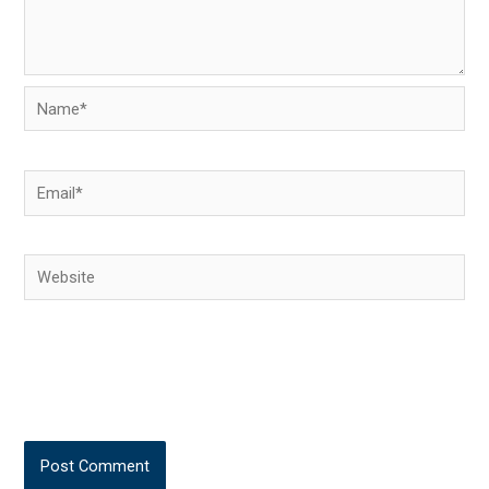
Name*
Email*
Website