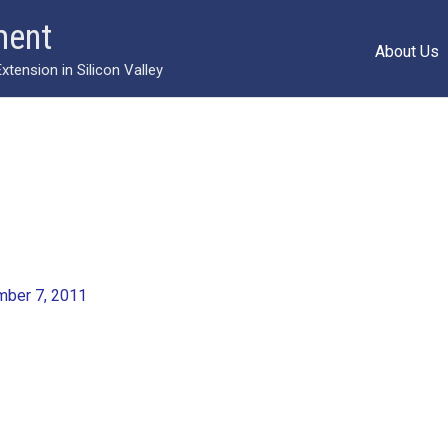
ment
About Us
ension in Silicon Valley
ber 7, 2011