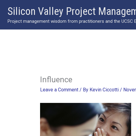
Skip
Silicon Valley Project Manage
to
Project management wisdom from practitioners and the UCSC Ext
content
Influence
Leave a Comment
/ By
Kevin Ciccotti
/
Novem