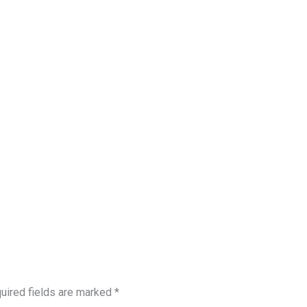
uired fields are marked
*