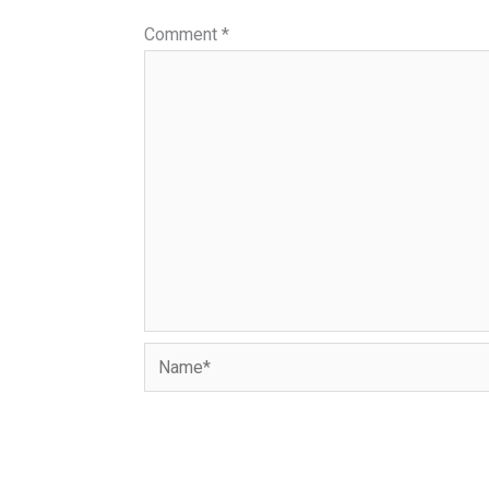
Comment
*
Name*