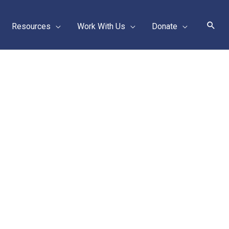
Sear
Resources
Work With Us
Donate