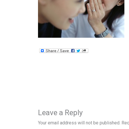
Leave a Reply
Your email address will not be published.
Req