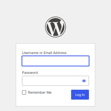
Username or Email Address
Password
Remember Me