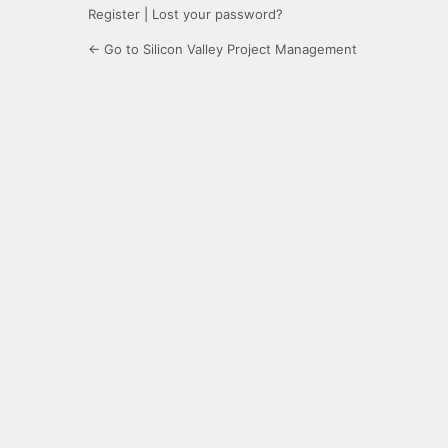
Register
|
Lost your password?
← Go to Silicon Valley Project Management