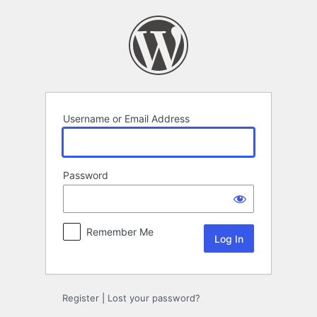
Log
In
Username or Email Address
Password
Remember Me
Register
|
Lost your password?