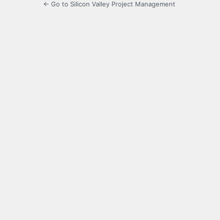
← Go to Silicon Valley Project Management