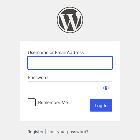
Log
In
Username or Email Address
Password
Remember Me
Register
|
Lost your password?