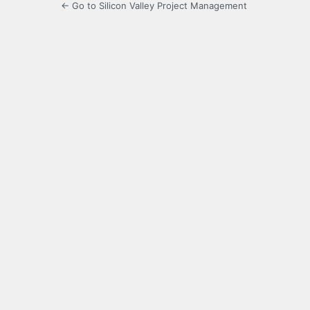
← Go to Silicon Valley Project Management