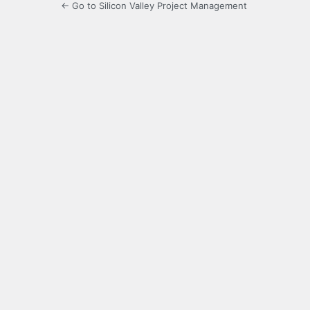
← Go to Silicon Valley Project Management