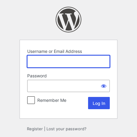
Log
In
Username or Email Address
Password
Remember Me
Register
|
Lost your password?