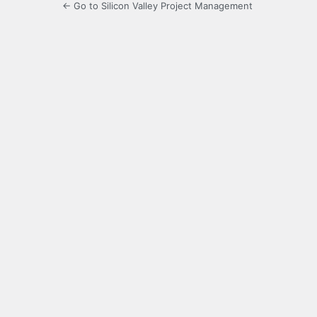
← Go to Silicon Valley Project Management