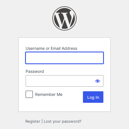
Log
In
Username or Email Address
Password
Remember Me
Register
|
Lost your password?