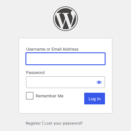
Log
In
Username or Email Address
Password
Remember Me
Register
|
Lost your password?