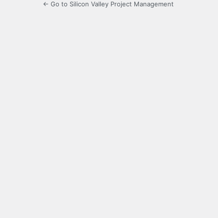
← Go to Silicon Valley Project Management