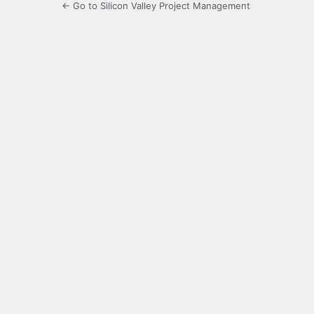
← Go to Silicon Valley Project Management