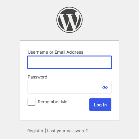
Log
In
Username or Email Address
Password
Remember Me
Register
|
Lost your password?