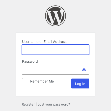
Log
In
Username or Email Address
Password
Remember Me
Register
|
Lost your password?