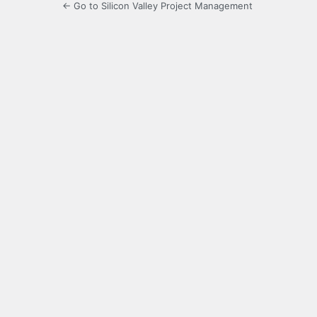
← Go to Silicon Valley Project Management