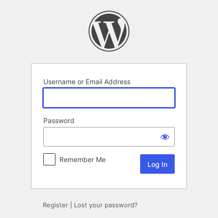
Log
In
Username or Email Address
Password
Remember Me
Register
|
Lost your password?