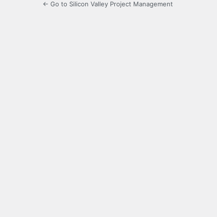
← Go to Silicon Valley Project Management