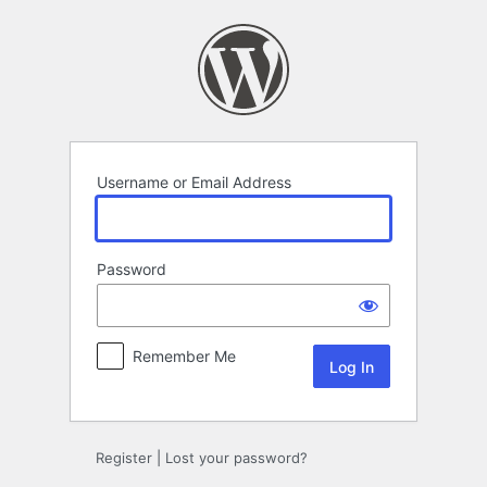
Log
In
Username or Email Address
Password
Remember Me
Register
|
Lost your password?