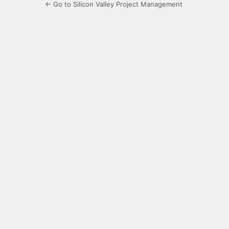
← Go to Silicon Valley Project Management