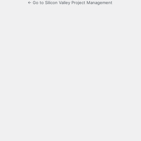
← Go to Silicon Valley Project Management