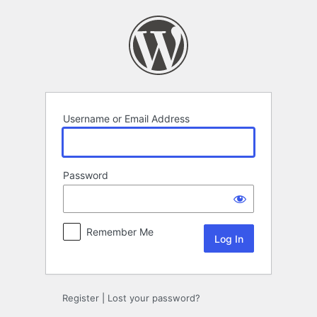
Log
In
Username or Email Address
Password
Remember Me
Register
|
Lost your password?