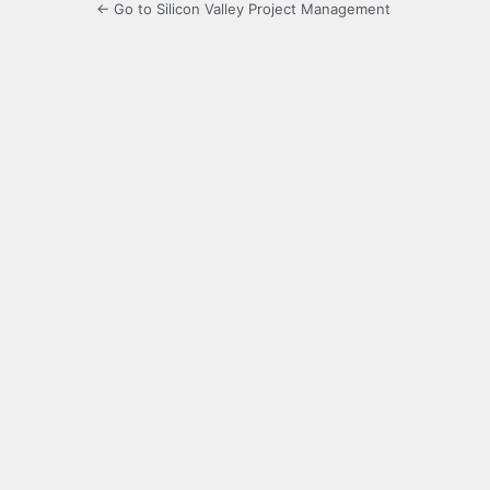
← Go to Silicon Valley Project Management