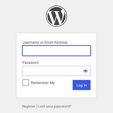
Log
In
Username or Email Address
Password
Remember Me
Register
|
Lost your password?