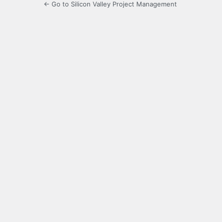
← Go to Silicon Valley Project Management