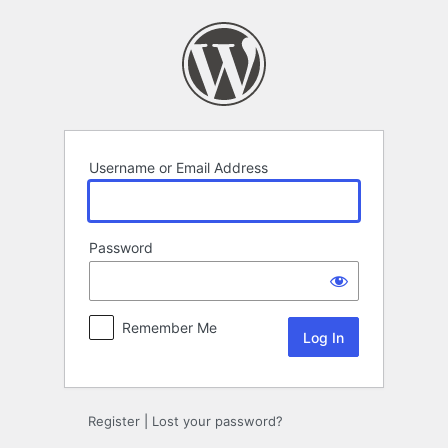
Log
In
Username or Email Address
Password
Remember Me
Register
|
Lost your password?