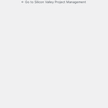
← Go to Silicon Valley Project Management