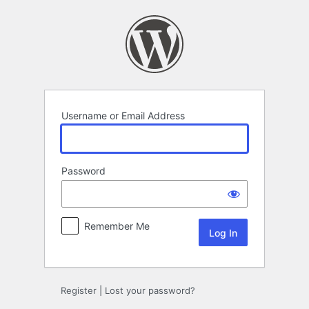
Log
In
Username or Email Address
Password
Remember Me
Register
|
Lost your password?