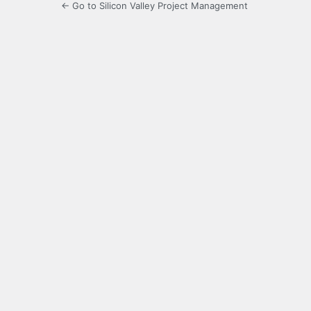
← Go to Silicon Valley Project Management