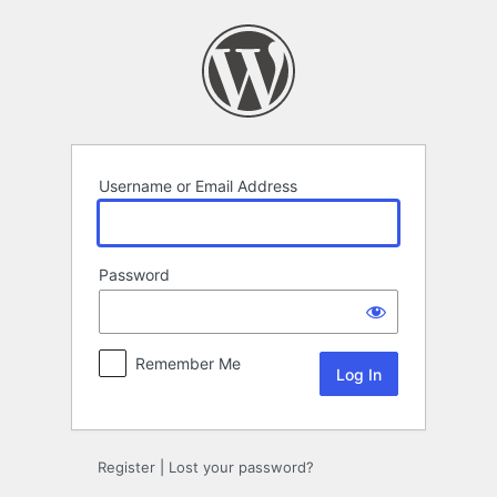
Log
In
Username or Email Address
Password
Remember Me
Register
|
Lost your password?