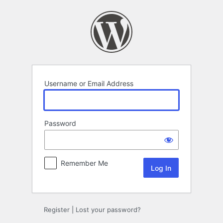
Log
In
Username or Email Address
Password
Remember Me
Register
|
Lost your password?