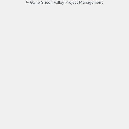
← Go to Silicon Valley Project Management