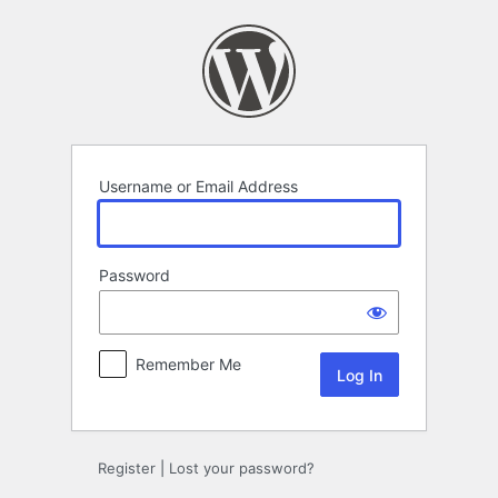
Log
In
Username or Email Address
Password
Remember Me
Register
|
Lost your password?