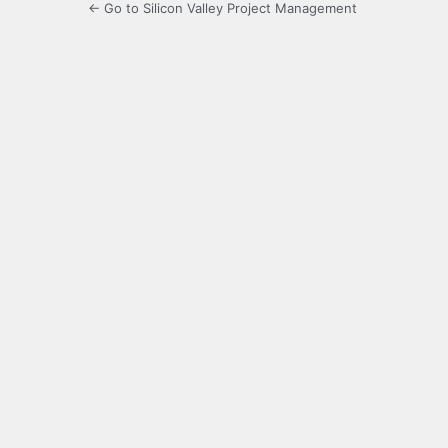
← Go to Silicon Valley Project Management